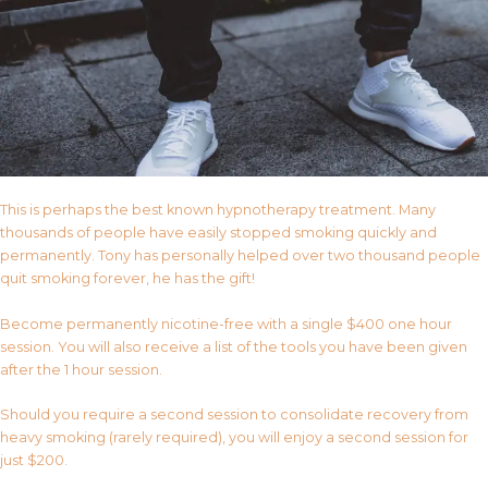
This is perhaps the best known hypnotherapy treatment. Many
thousands of people have easily stopped smoking quickly and
permanently. Tony has personally helped over two thousand people
quit smoking forever, he has the gift!
Become permanently nicotine-free with a single $400 one hour
session. You will also receive a list of the tools you have been given
after the 1 hour session.
Should you require a second session to consolidate recovery from
heavy smoking (rarely required), you will enjoy a second session for
just $200.