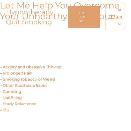
Let Me Help You Overcome
Skip
to
Hypnotherapy
M
Call
Your Unhealthy Behaviours…
content
No
en
Quit Smoking
Main
w
u
Menu
Call Me
About Us
– Anxiety and Obsessive Thinking
– Prolonged Pain
– Smoking Tobacco or Weed
– Other Substance Issues
– Gambling
– Nail Biting
– Study Reluctance
– IBS
Call Me