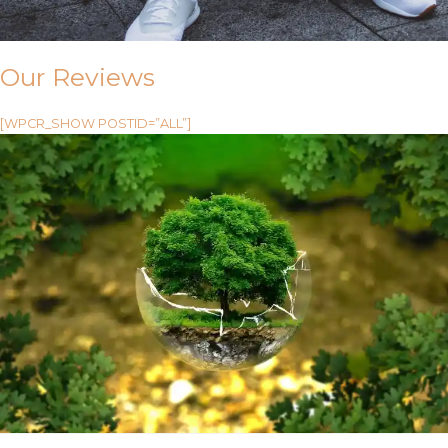
Our Reviews
[WPCR_SHOW POSTID=”ALL”]