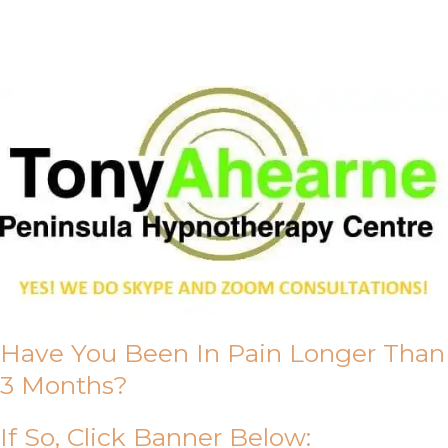
About Us
Have You Been In Pain Longer Than
3 Months?
If So, Click Banner Below: