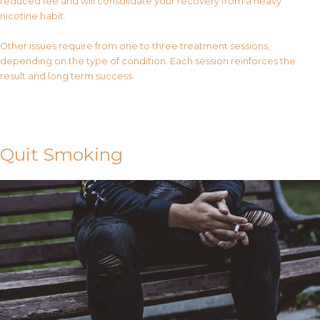
reduced fee and will consolidate your recovery from a heavy
nicotine habit.
Other issues require from one to three treatment sessions,
depending on the type of condition. Each session reinforces the
result and long term success.
Contact Us
Quit Smoking