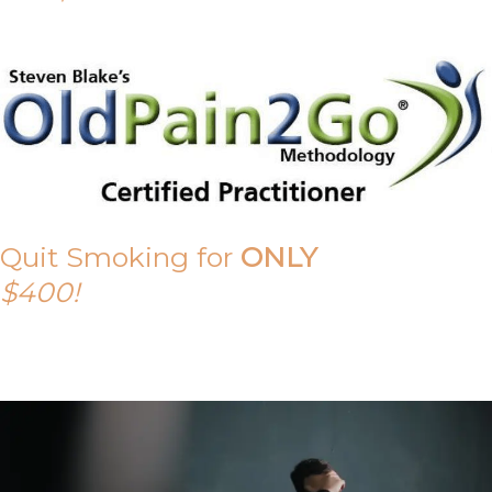
Quit Smoking for
ONLY
$400!
Call Tony on 0419 190 542 Today!