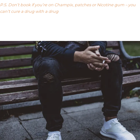
P.S. Don’t book if you’re on Champix, patches or Nicotine gum – you
can’t cure a drug with a drug
Our FAQ’s