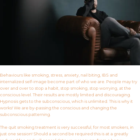
Behaviours like smoking, stress, anxiety, nail biting, IBS and
internalized self-image become part of who we are. People may try
over and over to stop a habit, stop smoking, stop worrying, at the
conscious level. Their results are mostly limited and discouraging.
Hypnosis gets to the subconscious, which is unlimited. This is why it
works! We are by-passing the conscious and changing the
subconscious patterning.
The quit smoking treatment is very successful, for most smokers, in
just one session! Should a second be required this is at a greatly