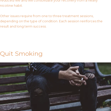
reduced fee and will consolidate your recovery from a heavy
nicotine habit.
Other issues require from one to three treatment sessions,
depending on the type of condition. Each session reinforces the
result and long term success.
Contact Us
Quit Smoking