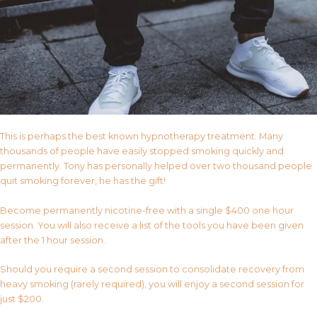
This is perhaps the best known hypnotherapy treatment. Many
thousands of people have easily stopped smoking quickly and
permanently. Tony has personally helped over two thousand people
quit smoking forever, he has the gift!
Become permanently nicotine-free with a single $400 one hour
session. You will also receive a list of the tools you have been given
after the 1 hour session.
Should you require a second session to consolidate recovery from
heavy smoking (rarely required), you will enjoy a second session for
just $200.