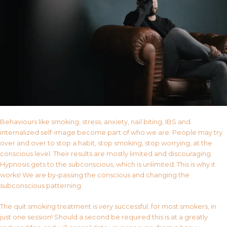
Behaviours like smoking, stress, anxiety, nail biting, IBS and
internalized self-image become part of who we are. People may try
over and over to stop a habit, stop smoking, stop worrying, at the
conscious level. Their results are mostly limited and discouraging.
Hypnosis gets to the subconscious, which is unlimited. This is why it
works! We are by-passing the conscious and changing the
subconscious patterning.
The quit smoking treatment is very successful, for most smokers, in
just one session! Should a second be required this is at a greatly