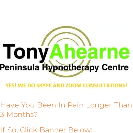
About Us
Have You Been In Pain Longer Than
3 Months?
If So, Click Banner Below: