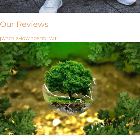
Our Reviews
[WPCR_SHOW POSTID=”ALL”]