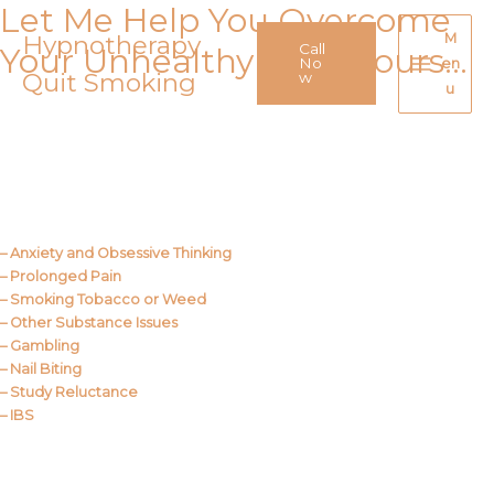
Let Me Help You Overcome
Skip
to
Hypnotherapy
M
Call
Your Unhealthy Behaviours…
content
No
en
Quit Smoking
Main
w
u
Menu
Call Me
About Us
– Anxiety and Obsessive Thinking
– Prolonged Pain
– Smoking Tobacco or Weed
– Other Substance Issues
– Gambling
– Nail Biting
– Study Reluctance
– IBS
Call Me