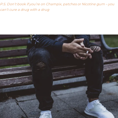
P.S. Don’t book if you’re on Champix, patches or Nicotine gum – you
can’t cure a drug with a drug
Our FAQ’s