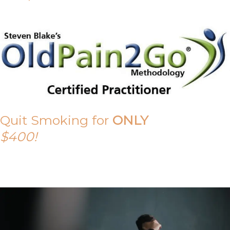
Quit Smoking for
ONLY
$400!
Call Tony on 0419 190 542 Today!