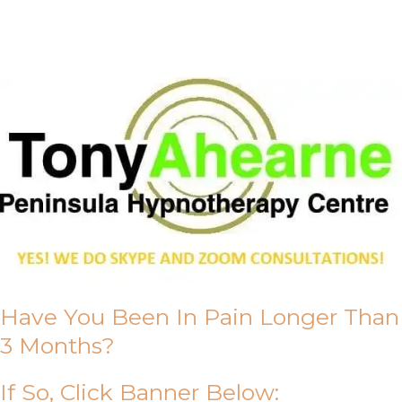
About Us
Have You Been In Pain Longer Than
3 Months?
If So, Click Banner Below: