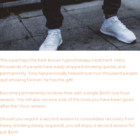
This is perhaps the best known hypnotherapy treatment. Many
thousands of people have easily stopped smoking quickly and
permanently. Tony has personally helped over two thousand people
quit smoking forever, he has the gift!
Become permanently nicotine-free with a single $400 one hour
session. You will also receive a list of the tools you have been given
after the 1 hour session.
Should you require a second session to consolidate recovery from
heavy smoking (rarely required), you will enjoy a second session for
just $200.