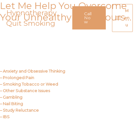
Let Me Help You Overcome
Skip
to
Hypnotherapy
M
Call
Your Unhealthy Behaviours…
content
No
en
Quit Smoking
Main
w
u
Menu
Call Me
About Us
– Anxiety and Obsessive Thinking
– Prolonged Pain
– Smoking Tobacco or Weed
– Other Substance Issues
– Gambling
– Nail Biting
– Study Reluctance
– IBS
Call Me