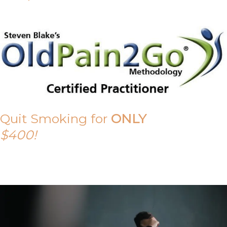
Quit Smoking for
ONLY
$400!
Call Tony on 0419 190 542 Today!