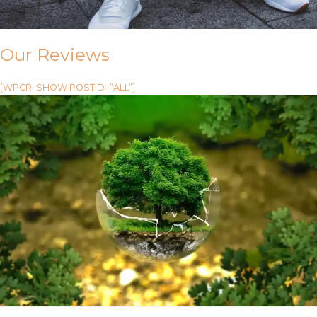
Our Reviews
[WPCR_SHOW POSTID=”ALL”]