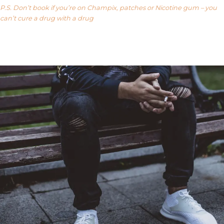
P.S. Don’t book if you’re on Champix, patches or Nicotine gum – you
can’t cure a drug with a drug
Our FAQ’s