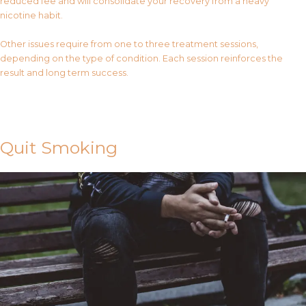
reduced fee and will consolidate your recovery from a heavy
nicotine habit.
Other issues require from one to three treatment sessions,
depending on the type of condition. Each session reinforces the
result and long term success.
Contact Us
Quit Smoking