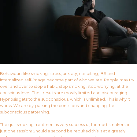
Behaviours like smoking, stress, anxiety, nail biting, IBS and
internalized self-image become part of who we are. People may try
over and over to stop a habit, stop smoking, stop worrying, at the
conscious level. Their results are mostly limited and discouraging.
Hypnosis gets to the subconscious, which is unlimited. This is why it
works! We are by-passing the conscious and changing the
subconscious patterning.
The quit smoking treatment is very successful, for most smokers, in
just one session! Should a second be required this is at a greatly