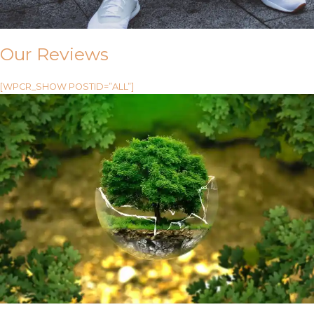
Our Reviews
[WPCR_SHOW POSTID=”ALL”]