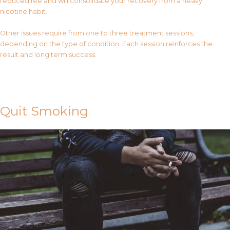
reduced fee and will consolidate your recovery from a heavy
nicotine habit.
Other issues require from one to three treatment sessions,
depending on the type of condition. Each session reinforces the
result and long term success.
Contact Us
Quit Smoking