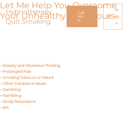
Let Me Help You Overcome
Skip
to
Hypnotherapy
M
Call
Your Unhealthy Behaviours…
content
No
en
Quit Smoking
Main
w
u
Menu
Call Me
About Us
– Anxiety and Obsessive Thinking
– Prolonged Pain
– Smoking Tobacco or Weed
– Other Substance Issues
– Gambling
– Nail Biting
– Study Reluctance
– IBS
Call Me