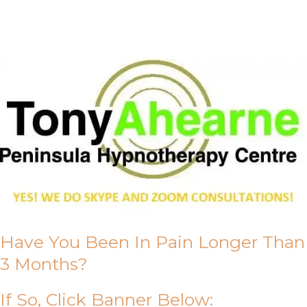
About Us
Have You Been In Pain Longer Than
3 Months?
If So, Click Banner Below: