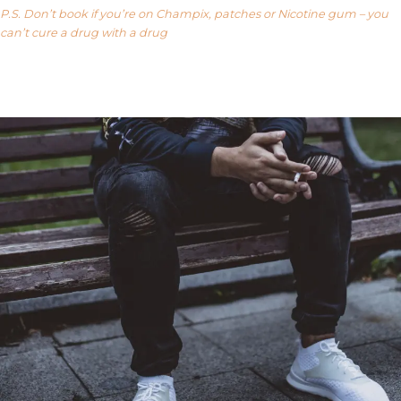
P.S. Don’t book if you’re on Champix, patches or Nicotine gum – you
can’t cure a drug with a drug
Our FAQ’s