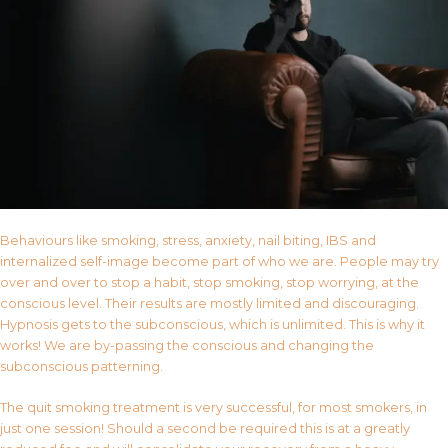
Behaviours like smoking, stress, anxiety, nail biting, IBS and
internalized self-image become part of who we are. People may try
over and over to stop a habit, stop smoking, stop worrying, at the
conscious level. Their results are mostly limited and discouraging.
Hypnosis gets to the subconscious, which is unlimited. This is why it
works! We are by-passing the conscious and changing the
subconscious patterning.
The quit smoking treatment is very successful, for most smokers, in
just one session! Should a second be required this is at a greatly