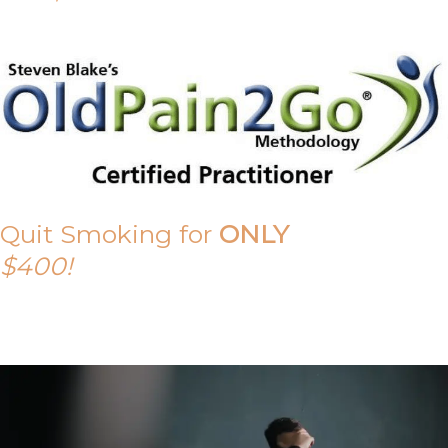
Quit Smoking for
ONLY
$400!
Call Tony on 0419 190 542 Today!