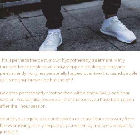
This is perhaps the best known hypnotherapy treatment. Many
thousands of people have easily stopped smoking quickly and
permanently. Tony has personally helped over two thousand people
quit smoking forever, he has the gift!
Become permanently nicotine-free with a single $400 one hour
session. You will also receive a list of the tools you have been given
after the 1 hour session.
Should you require a second session to consolidate recovery from
heavy smoking (rarely required), you will enjoy a second session for
just $200.